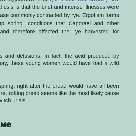
hesis is that the brief and intense illnesses were 
ease commonly contracted by rye. Ergotism forms 
p spring—conditions that Caporael and other 
nd therefore affected the rye harvested for 
 and delusions. In fact, the acid produced by 
 say, these young women would have had a wild 
 spring, right after the bread would have all been 
e, rotting bread seems like the most likely cause 
tch Trials.
ame