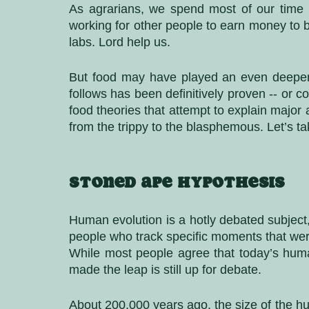
As agrarians, we spend most of our time fa
working for other people to earn money to bu
labs. Lord help us. 
But food may have played an even deeper r
follows has been definitively proven -- or 
food theories that attempt to explain major
from the trippy to the blasphemous. Let’s ta
Stoned ape hypothesis
Human evolution is a hotly debated subject, 
people who track specific moments that were 
While most people agree that today’s hum
made the leap is still up for debate.
About 200,000 years ago, the size of the h