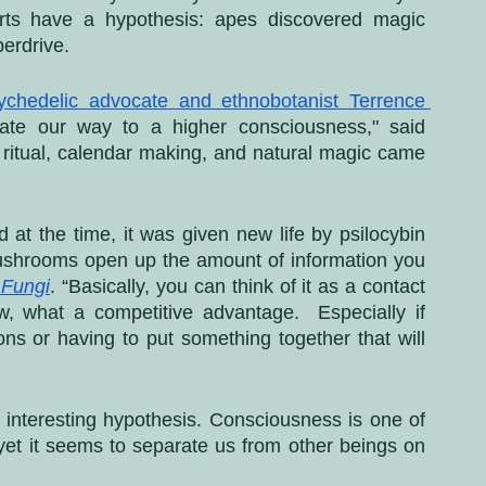
ts have a hypothesis: apes discovered magic 
erdrive. 
ychedelic advocate and ethnobotanist Terrence 
te our way to a higher consciousness," said 
s ritual, calendar making, and natural magic came 
 at the time, it was given new life by psilocybin 
shrooms open up the amount of information you 
 Fungi
. “Basically, you can think of it as a contact 
, what a competitive advantage.  Especially if 
s or having to put something together that will 
 an interesting hypothesis. Consciousness is one of 
, yet it seems to separate us from other beings on 