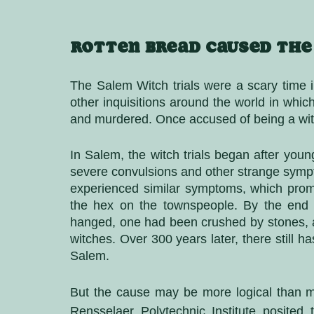
Rotten bread caused the
The Salem Witch trials were a scary time i
other inquisitions around the world in whi
and murdered. Once accused of being a witc
In Salem, the witch trials began after young
severe convulsions and other strange sympto
experienced similar symptoms, which prom
the hex on the townspeople. By the end 
hanged, one had been crushed by stones, a
witches. Over 300 years later, there still 
Salem. 
But the cause may be more logical than my
Rensselaer Polytechnic Institute posited 