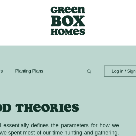
es
Planting Plans
Log in / Sig
ion Guide
GreenBox Spaces
od theories
d essentially defines the parameters for how we 
we spent most of our time hunting and gathering. 