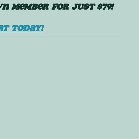
N MEMBER FOR JUST $79!
RT TODAY!