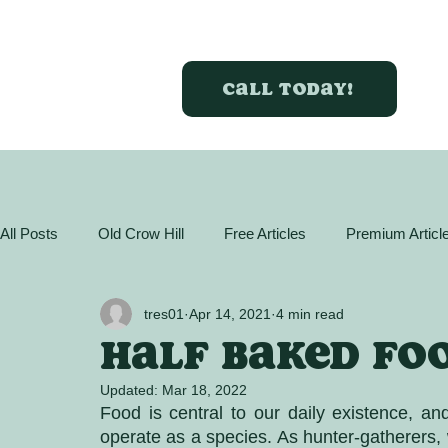
Call today!
All Posts
Old Crow Hill
Free Articles
Premium Articl
GreenBox Almanac
Articles
Plant Profiles
Act
tres01
Apr 14, 2021
4 min read
Half baked fo
Updated:
Mar 18, 2022
Food is central to our daily existence, an
operate as a species. As hunter-gatherers, 