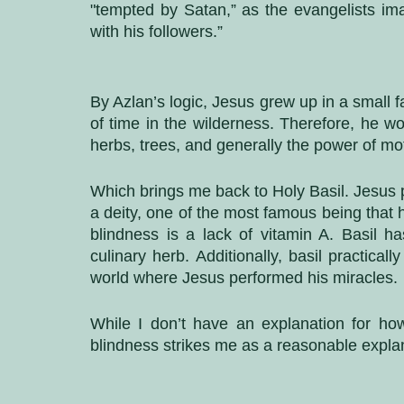
"tempted by Satan,” as the evangelists im
with his followers.”
By Azlan’s logic, Jesus grew up in a small 
of time in the wilderness. Therefore, he wo
herbs, trees, and generally the power of mo
Which brings me back to Holy Basil. Jesus
a deity, one of the most famous being that
blindness is a lack of vitamin A. Basil ha
culinary herb. Additionally, basil practical
world where Jesus performed his miracles. 
While I don’t have an explanation for ho
blindness strikes me as a reasonable expla