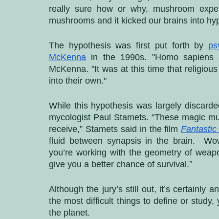
really sure how or why, mushroom exper
mushrooms and it kicked our brains into hyp
The hypothesis was first put forth by 
ps
McKenna
 in the 1990s. "Homo sapiens a
McKenna. "It was at this time that religiou
into their own."
While this hypothesis was largely discarded
mycologist Paul Stamets. “These magic mu
receive,” Stamets said in the film
Fantastic
fluid between synapsis in the brain.  Wow
you’re working with the geometry of weapon
give you a better chance of survival.”
Although the jury’s still out, it’s certainly
the most difficult things to define or study
the planet. 