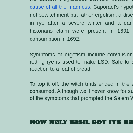
cause of all the madness
. Caporael’s hypot
not bewitchment but rather ergotism, a dis
in rye after a severe winter and a dam
historians claim were present in 1691 a
consumption in 1692.
Symptoms of ergotism include convulsions
rotting rye is used to make LSD. Safe to
reaction to a loaf of bread. 
To top it off, the witch trials ended in the
consumed. Although we’ll never know for sur
of the symptoms that prompted the Salem Wi
How Holy Basil got its n