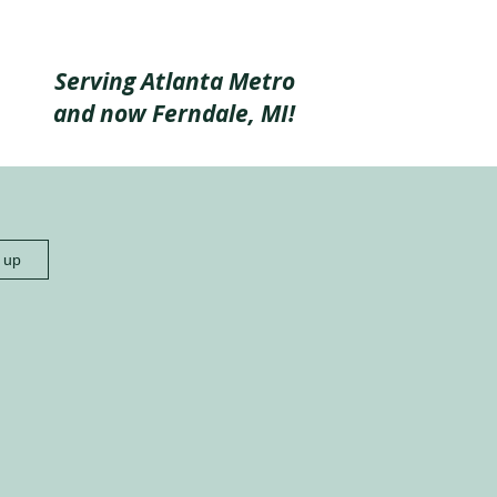
Serving Atlanta Metro
and now Ferndale, MI!
n up