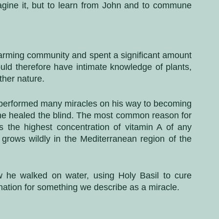
agine it, but to learn from John and to commune 
farming community and spent a significant amount 
uld therefore have intimate knowledge of plants, 
ther nature. 
 performed many miracles on his way to becoming 
 he healed the blind. The most common reason for 
s the highest concentration of vitamin A of any 
ly grows wildly in the Mediterranean region of the 
w he walked on water, using Holy Basil to cure 
nation for something we describe as a miracle.