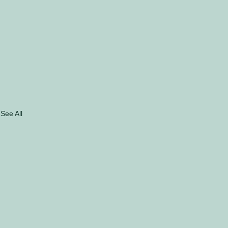
See All