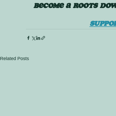
BECOME A ROOTS DOW
SUPPO
Related Posts