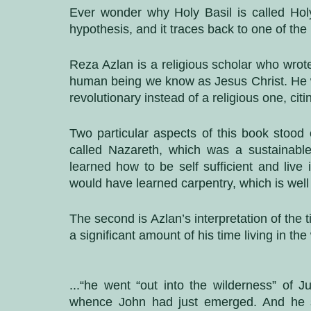
Ever wonder why Holy Basil is called Holy
hypothesis, and it traces back to one of th
Reza Azlan is a religious scholar who wrot
human being we know as Jesus Christ. He wri
revolutionary instead of a religious one, cit
Two particular aspects of this book stood
called Nazareth, which was a sustainabl
learned how to be self sufficient and live 
would have learned carpentry, which is well c
The second is Azlan’s interpretation of the 
a significant amount of his time living in the 
...“he went “out into the wilderness” of Ju
whence John had just emerged. And he st