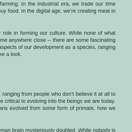
rming. In the industrial era, we trade our time 
y food. In the digital age, we’re creating meat in 
ole in forming our culture. While none of what 
come anywhere close -- there are some fascinating 
 aspects of our development as a species, ranging 
ke a look.
ranging from people who don’t believe it at all to 
critical to evolving into the beings we are today. 
ans evolved from some form of primate, how we 
uman brain mysteriously doubled. While nobody is 