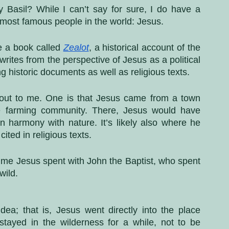
 Basil? While I can’t say for sure, I do have a 
e most famous people in the world: Jesus. 
e a book called 
Zealot
, a historical account of the 
tes from the perspective of Jesus as a political 
ing historic documents as well as religious texts.
 out to me. One is that Jesus came from a town 
e farming community. There, Jesus would have 
in harmony with nature. It’s likely also where he 
ited in religious texts. 
time Jesus spent with John the Baptist, who spent 
wild. 
dea; that is, Jesus went directly into the place 
ayed in the wilderness for a while, not to be 