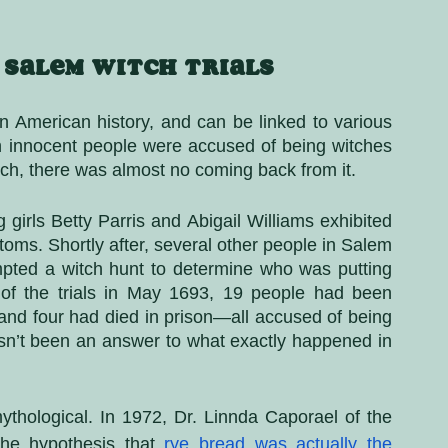
 Salem Witch Trials
n American history, and can be linked to various 
ch innocent people were accused of being witches 
h, there was almost no coming back from it. 
 girls Betty Parris and Abigail Williams exhibited 
ms. Shortly after, several other people in Salem 
pted a witch hunt to determine who was putting 
of the trials in May 1693, 19 people had been 
nd four had died in prison—all accused of being 
hasn’t been an answer to what exactly happened in 
thological. In 1972, Dr. Linnda Caporael of the 
the hypothesis that
rye bread was actually the 