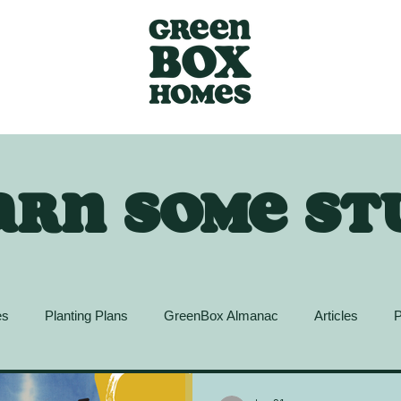
arn some st
es
Planting Plans
GreenBox Almanac
Articles
P