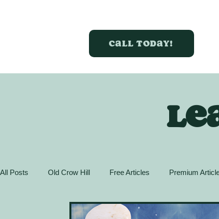
Call today!
Le
All Posts
Old Crow Hill
Free Articles
Premium Articl
Action Guide
GreenBox Spaces