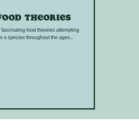
food theories
e fascinating food theories attempting
s a species throughout the ages...