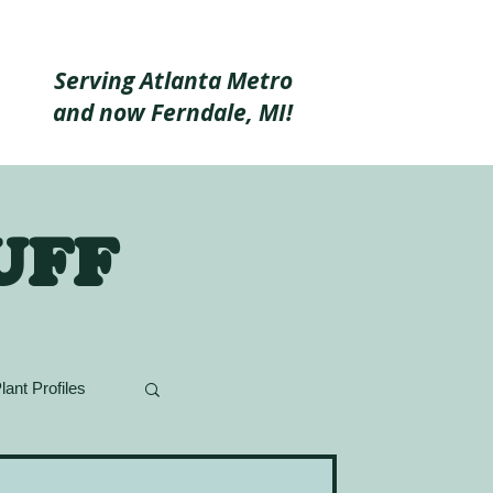
Serving Atlanta Metro
and now Ferndale, MI!
uff
lant Profiles