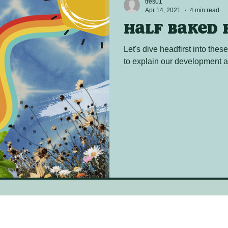
tres01
Apr 14, 2021
4 min read
Half baked 
Let's dive headfirst into thes
to explain our development a