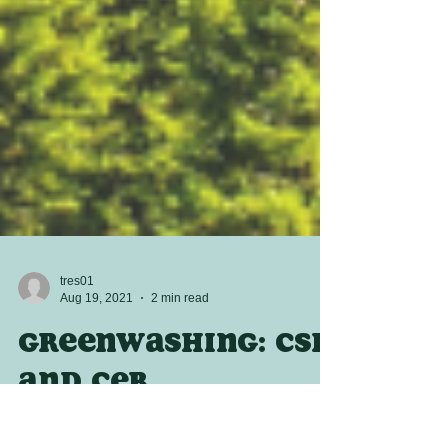
tres01
Aug 19, 2021
2 min read