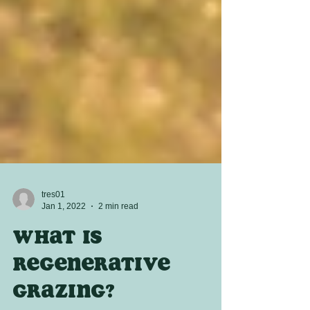
tres01
Jan 1, 2022
2 min read
What is
regenerative