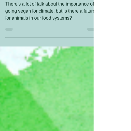
grazing?
There's a lot of talk about the importance of
going vegan for climate, but is there a future
for animals in our food systems?