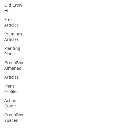
Old Crow
Hill
Free
Articles
Premium
Articles
Planting
Plans
GreenBox
Almanac
Articles
Plant
Profiles
Action
Guide
GreenBox
Spaces