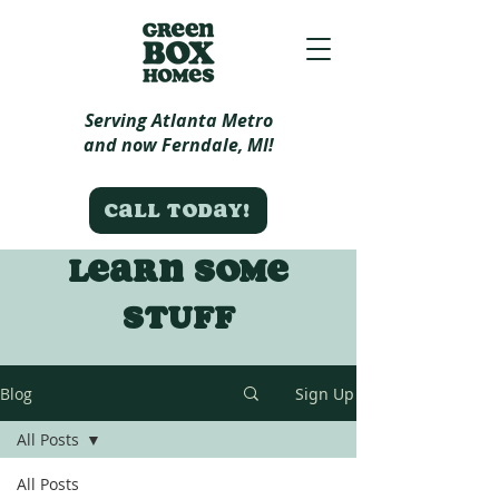
Serving Atlanta Metro
and now Ferndale, MI!
Call today!
Learn some
stuff
Blog
Sign Up
All Posts
All Posts