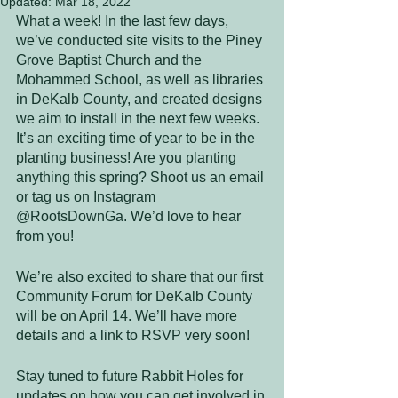
Updated:
Mar 18, 2022
What a week! In the last few days, 
we’ve conducted site visits to the Piney 
Grove Baptist Church and the 
Mohammed School, as well as libraries 
in DeKalb County, and created designs 
we aim to install in the next few weeks. 
It’s an exciting time of year to be in the 
planting business! Are you planting 
anything this spring? Shoot us an email 
or tag us on Instagram 
@RootsDownGa. We’d love to hear 
from you! 
We’re also excited to share that our first 
Community Forum for DeKalb County 
will be on April 14. We’ll have more 
details and a link to RSVP very soon! 
Stay tuned to future Rabbit Holes for 
updates on how you can get involved in 