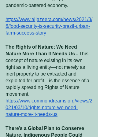
pandemic-battered economy.
https://www.aljazeera.com/news/2021/3/
6/food-security-is-security-brazil-urban-
farm-success-story
The Rights of Nature: We Need 
Nature More Than It Needs Us - 
This 
concept of nature existing in its own 
right as a living entity—not merely as 
inert property to be extracted and 
exploited for profit—is the essence of a 
rapidly spreading Rights of Nature 
movement.
https://www.commondreams.org/views/2
021/03/10/rights-nature-we-need-
nature-more-it-needs-us
There’s a Global Plan to Conserve 
Nature. Indigenous People Could 