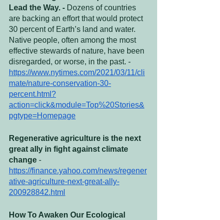
Lead the Way. - 
Dozens of countries 
are backing an effort that would protect 
30 percent of Earth’s land and water. 
Native people, often among the most 
effective stewards of nature, have been 
disregarded, or worse, in the past. - 
https://www.nytimes.com/2021/03/11/cli
mate/nature-conservation-30-
percent.html?
action=click&module=Top%20Stories&
pgtype=Homepage
Regenerative agriculture is the next 
great ally in fight against climate 
change 
- 
https://finance.yahoo.com/news/regener
ative-agriculture-next-great-ally-
200928842.html
How To Awaken Our Ecological 