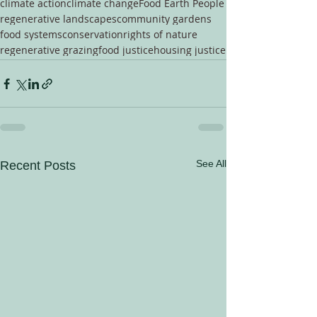
climate action
climate change
Food Earth People
regenerative landscapes
community gardens
food systems
conservation
rights of nature
regenerative grazing
food justice
housing justice
See All
Recent Posts