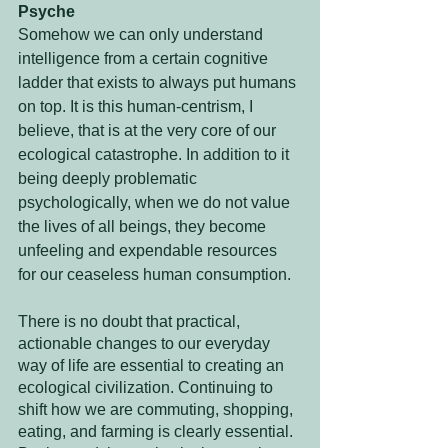
Psyche
Somehow we can only understand 
intelligence from a certain cognitive 
ladder that exists to always put humans 
on top. It is this human-centrism, I 
believe, that is at the very core of our 
ecological catastrophe. In addition to it 
being deeply problematic 
psychologically, when we do not value 
the lives of all beings, they become 
unfeeling and expendable resources 
for our ceaseless human consumption.
There is no doubt that practical, 
actionable changes to our everyday 
way of life are essential to creating an 
ecological civilization. Continuing to 
shift how we are commuting, shopping, 
eating, and farming is clearly essential. 