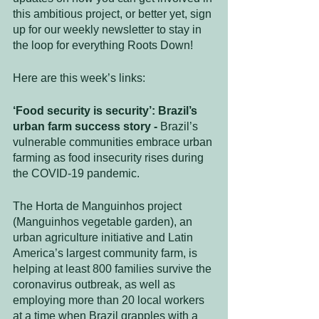
this ambitious project, or better yet, sign 
up for our weekly newsletter to stay in 
the loop for everything Roots Down!
Here are this week’s links:
‘Food security is security’: Brazil’s 
urban farm success story - 
Brazil’s 
vulnerable communities embrace urban 
farming as food insecurity rises during 
the COVID-19 pandemic. 
The Horta de Manguinhos project 
(Manguinhos vegetable garden), an 
urban agriculture initiative and Latin 
America’s largest community farm, is 
helping at least 800 families survive the 
coronavirus outbreak, as well as 
employing more than 20 local workers 
at a time when Brazil grapples with a 