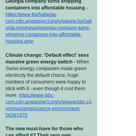
Georgia company turns shipping 
containers into affordable housing
 - 
https://www-fox5atlanta-
com.cdn.ampproject.org/v/s/www.fox5atl
anta.com/news/georgia-company-turns-
shipping-containers-into-affordable-
housing.amp
Climate change: 'Default effect' sees 
massive green energy switch - 
When 
Swiss energy companies made green 
electricity the default choice, huge 
numbers of consumers were happy to 
stick with it - even though it cost them 
more. 
https://www-bbc-
com.cdn.ampproject.org/v/s/www.bbc.co
m/news/amp/science-environment-
56361970
The new must-have for those who 
can afford it? Their very own 