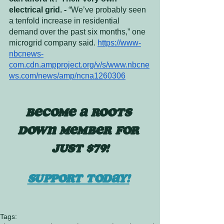
electrical grid. - 
“We’ve probably seen 
a tenfold increase in residential 
demand over the past six months,” one 
microgrid company said. 
https://www-
nbcnews-
com.cdn.ampproject.org/v/s/www.nbcne
ws.com/news/amp/ncna1260306
BECOME A ROOTS 
DOWN MEMBER FOR 
JUST $79!
SUPPORT TODAY!
Tags: