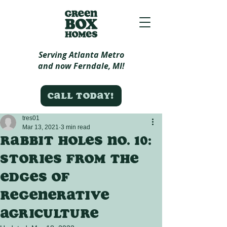
Serving Atlanta Metro
and now Ferndale, MI!
Call today!
tres01
Mar 13, 2021
3 min read
Rabbit Holes no. 10:
Stories from the
edges of
regenerative
agriculture