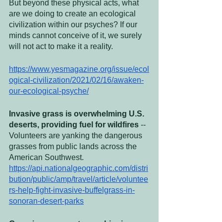
But beyond these physical acts, what 
are we doing to create an ecological 
civilization within our psyches? If our 
minds cannot conceive of it, we surely 
will not act to make it a reality.
https://www.yesmagazine.org/issue/ecol
ogical-civilization/2021/02/16/awaken-
our-ecological-psyche/
Invasive grass is overwhelming U.S. 
deserts, providing fuel for wildfires
 -- 
Volunteers are yanking the dangerous 
grasses from public lands across the 
American Southwest. 
https://api.nationalgeographic.com/distri
bution/public/amp/travel/article/voluntee
rs-help-fight-invasive-buffelgrass-in-
sonoran-desert-parks