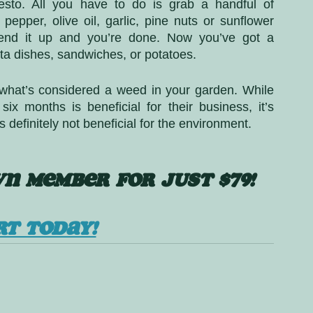
esto. All you have to do is grab a handful of 
pepper, olive oil, garlic, pine nuts or sunflower 
end it up and you’re done. Now you’ve got a 
ta dishes, sandwiches, or potatoes. 
what’s considered a weed in your garden. While 
x months is beneficial for their business, it’s 
s definitely not beneficial for the environment. 
N MEMBER FOR JUST $79!
RT TODAY!