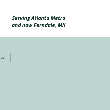
Serving Atlanta Metro
and now Ferndale, MI!
n up