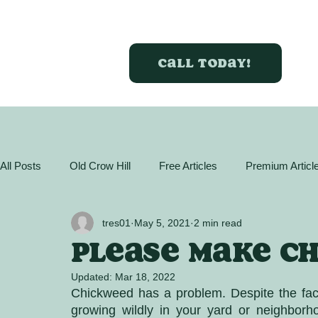
Call today!
All Posts
Old Crow Hill
Free Articles
Premium Articl
GreenBox Almanac
Articles
Plant Profiles
Act
tres01
May 5, 2021
2 min read
Please make C
Updated:
Mar 18, 2022
Chickweed has a problem. Despite the fact i
growing wildly in your yard or neighborh