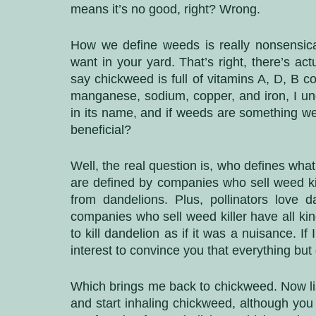
means it’s no good, right? Wrong. 
How we define weeds is really nonsensical
want in your yard. That’s right, there’s ac
say chickweed is full of vitamins A, D, B c
manganese, sodium, copper, and iron, I un
in its name, and if weeds are something we
beneficial?
Well, the real question is, who defines wha
are defined by companies who sell weed ki
from dandelions. Plus, pollinators love d
companies who sell weed killer have all kin
to kill dandelion as if it was a nuisance. If I
interest to convince you that everything but
Which brings me back to chickweed. Now list
and start inhaling chickweed, although you ce