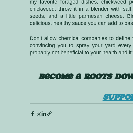
my favorite foraged dishes, chickweed p
chickweed, throw it in a blender with salt, 
seeds, and a little parmesan cheese. Bl
delicious, healthy sauce you can add to pas
Don’t allow chemical companies to define 
convincing you to spray your yard every si
probably not beneficial to your health and it’
BECOME A ROOTS DOW
SUPPO