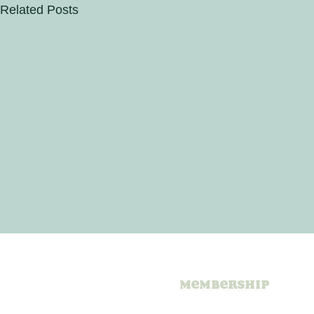
Related Posts
Membership