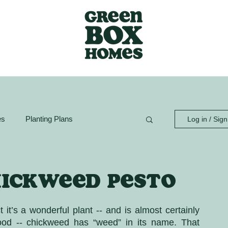
es
Planting Plans
Log in / Sig
ion Guide
GreenBox Spaces
hickweed pesto
t’s a wonderful plant -- and is almost certainly 
ood -- chickweed has “weed” in its name. That 