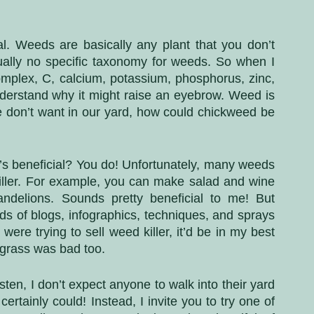
. Weeds are basically any plant that you don’t 
tually no specific taxonomy for weeds. So when I 
omplex, C, calcium, potassium, phosphorus, zinc, 
derstand why it might raise an eyebrow. Weed is 
 don’t want in our yard, how could chickweed be 
t’s beneficial? You do! Unfortunately, many weeds 
ller. For example, you can make salad and wine 
andelions. Sounds pretty beneficial to me! But 
ds of blogs, infographics, techniques, and sprays 
 were trying to sell weed killer, it’d be in my best 
 grass was bad too.
en, I don’t expect anyone to walk into their yard 
rtainly could! Instead, I invite you to try one of 