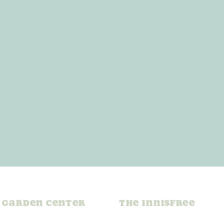
Garden Center
The Innisfree