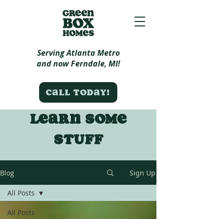
Serving Atlanta Metro
and now Ferndale, MI!
Call today!
Learn some
stuff
Blog
Sign Up
All Posts
All Posts