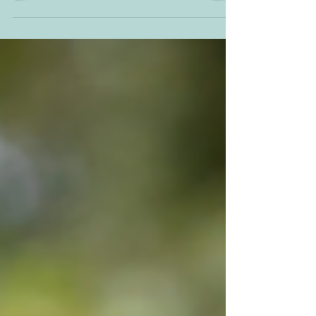
Purple Coneflower (Echinacea purpurea).