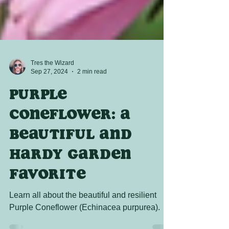
Tres the Wizard
Sep 27, 2024
2 min read
Purple
Coneflower: A
Beautiful and
Hardy Garden
Favorite
Learn all about the beautiful and resilient