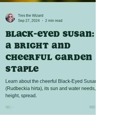
Tres the Wizard
Sep 27, 2024
2 min read
Black-Eyed Susan:
A Bright and
Cheerful Garden
Staple
Learn about the cheerful Black-Eyed Susan
(Rudbeckia hirta), its sun and water needs,
height, spread.