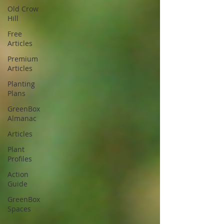
Old Crow
Hill
Free
Articles
Premium
Articles
Planting
Plans
GreenBox
Almanac
Articles
Plant
Profiles
Action
Guide
GreenBox
Spaces