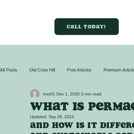
Call today!
All Posts
Old Crow Hill
Free Articles
Premium Articl
GreenBox Almanac
Articles
Plant Profiles
Act
tres01
Dec 1, 2020
3 min read
What is perma
Updated:
Sep 26, 2024
And how is it diffe