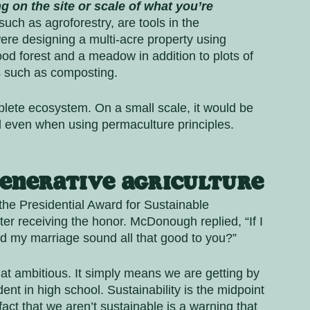
 on the site or scale of what you’re 
uch as agroforestry, are tools in the 
ere designing a multi-acre property using 
ood forest and a meadow in addition to plots of 
s such as composting. 
plete ecosystem. On a small scale, it would be 
el even when using permaculture principles. 
enerative Agriculture
he Presidential Award for Sustainable 
r receiving the honor. McDonough replied, “If I 
d my marriage sound all that good to you?” 
 that ambitious. It simply means we are getting by 
dent in high school. Sustainability is the midpoint 
ct that we aren’t sustainable is a warning that 