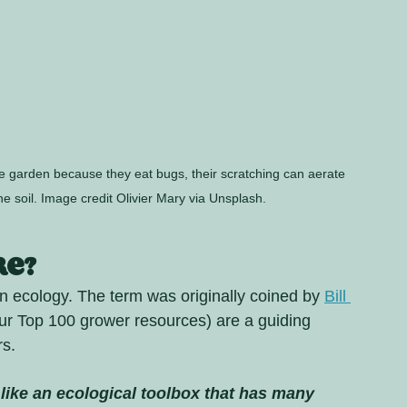
e garden because they eat bugs, their scratching can aerate 
the soil. Image credit Olivier Mary via Unsplash.
re?
n ecology. The term was originally coined by 
Bill 
our Top 100 grower resources) are a guiding 
s. 
 like an ecological toolbox that has many 