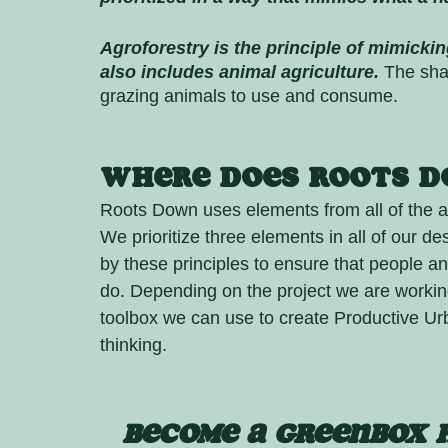
Agroforestry is the principle of mimickin
also includes animal agriculture.
 The sha
grazing animals to use and consume. 
Where does Roots Do
Roots Down uses elements from all of the a
We prioritize three elements in all of our de
by these principles to ensure that people an
do. Depending on the project we are worki
toolbox we can use to create Productive U
thinking. 
BECOME A Greenbox 