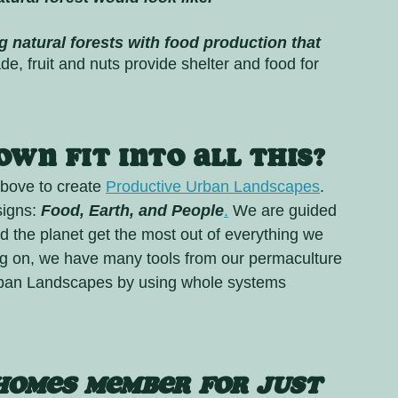
g natural forests with food production that 
de, fruit and nuts provide shelter and food for 
wn fit into all this?
bove to create 
Productive Urban Landscapes
. 
signs: 
Food, Earth, and People
.
 We are guided 
d the planet get the most out of everything we 
ng on, we have many tools from our permaculture 
rban Landscapes by using whole systems 
Homes MEMBER FOR JUST 