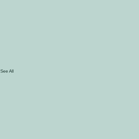
See All