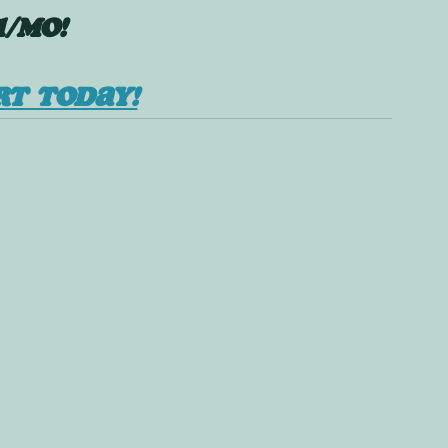
1/mo!
RT TODAY!