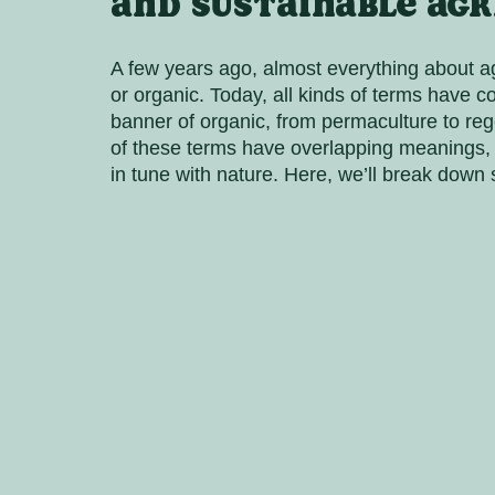
and sustainable agr
A few years ago, almost everything about ag
or organic. Today, all kinds of terms have 
banner of organic, from permaculture to rege
of these terms have overlapping meanings, th
in tune with nature. Here, we’ll break down