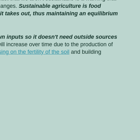
hanges. 
Sustainable agriculture is food 
it takes out, thus maintaining an equilibrium 
n inputs so it doesn't need outside sources 
will increase over time due to the production of 
ing on the fertility of the soil
 and building 