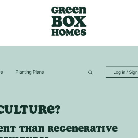
es
Planting Plans
Log in / Sig
ion Guide
GreenBox Spaces
culture?
rent than regenerative 