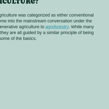
iculture?
riculture was categorized as either conventional 
come into the mainstream conversation under the 
nerative agriculture to 
agroforestry
. While many 
ey are all guided by a similar principle of being 
 some of the basics.