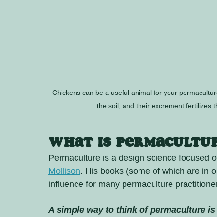
Chickens can be a useful animal for your permacultur
the soil, and their excrement fertilizes 
What is Permacultu
Permaculture is a design science focused o
Mollison
. His books (some of which are in 
influence for many permaculture practitioner
A simple way to think of permaculture is