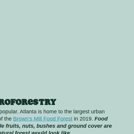
groforestry
pular. Atlanta is home to the largest urban 
f the 
Brown’s Mill Food Forest
 in 2019. 
Food 
ble fruits, nuts, bushes and ground cover are 
tural forest would look like.