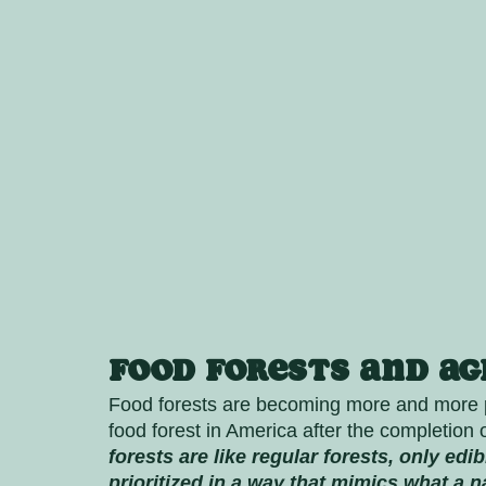
Food Forests and A
Food forests are becoming more and more po
food forest in America after the completion o
forests are like regular forests, only edi
prioritized in a way that mimics what a na