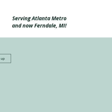
Serving Atlanta Metro
and now Ferndale, MI!
n up