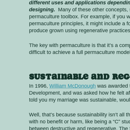
different uses and applications depending
designing.
  Many of these other concepts, s
permaculture toolbox. For example, if you w
permaculture principles, it might include a f
produce grown using regenerative practice
The key with permaculture is that it’s a com
difficult to achieve a full permaculture mod
Sustainable and Reg
In 1996, 
William McDonough
 was awarded t
Development, and was asked how he felt afte
told you my marriage was sustainable, woul
Well, that’s because sustainability isn’t all
with no benefit or harm, like being a “C” stu
between destructive and regenerative. The fa