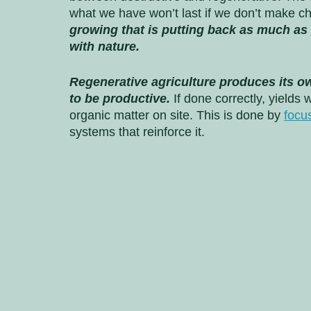
what we have won’t last if we don’t make c
growing that is putting back as much as 
with nature. 
Regenerative agriculture produces its ow
to be productive.
 If done correctly, yields 
organic matter on site. This is done by 
focus
systems that reinforce it. 