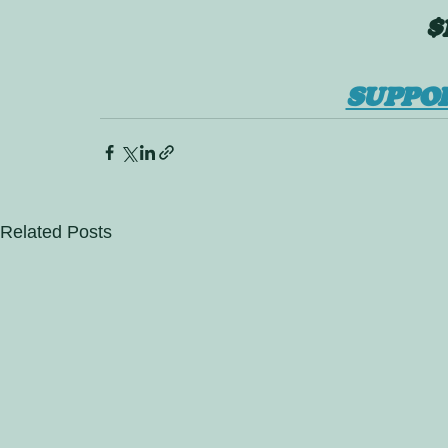
$
SUPPO
Related Posts