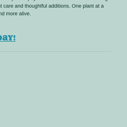
 care and thoughtful additions. One plant at a 
nd more alive.
day!