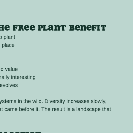
e Free Plant Benefit
o plant
t place
nd value
lly interesting
 evolves
stems in the wild. Diversity increases slowly, 
at came before it. The result is a landscape that 