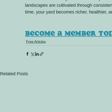
landscapes are cultivated through consistent
time, your yard becomes richer, healthier, a
Become a member to
Free Articles
Related Posts