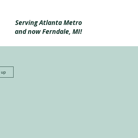
Serving Atlanta Metro
and now Ferndale, MI!
n up