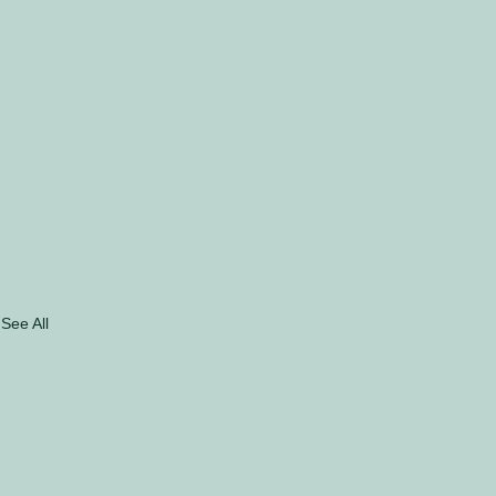
See All