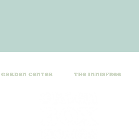
Garden Center
The Innisfree
x Plant of
Black-Eyed Susan: 
h: A Perk
Bright and Cheerf
eps Growing
Garden Staple