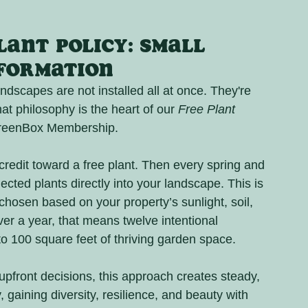
ant Policy: Small 
sformation
scapes are not installed all at once. They're 
t philosophy is the heart of our 
Free Plant 
 GreenBox Membership.
edit toward a free plant. Then every spring and 
elected plants directly into your landscape. This is 
chosen based on your property’s sunlight, soil, 
ver a year, that means twelve intentional 
 to 100 square feet of thriving garden space.
pfront decisions, this approach creates steady, 
, gaining diversity, resilience, and beauty with 