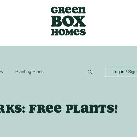
es
Planting Plans
Log in / Sig
ion Guide
GreenBox Spaces
ks: Free plants!