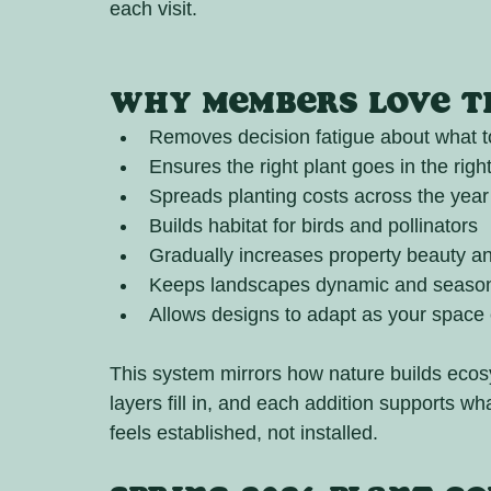
each visit.
Why Members Love th
Removes decision fatigue about what t
Ensures the right plant goes in the righ
Spreads planting costs across the year
Builds habitat for birds and pollinators
Gradually increases property beauty a
Keeps landscapes dynamic and seasona
Allows designs to adapt as your space
This system mirrors how nature builds ecosy
layers fill in, and each addition supports wh
feels established, not installed.