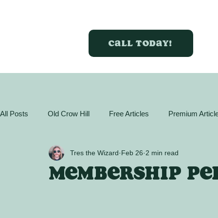
Call today!
All Posts
Old Crow Hill
Free Articles
Premium Articl
GreenBox Almanac
Articles
Plant Profiles
Act
Tres the Wizard
Feb 26
2 min read
Membership per