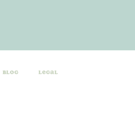
Blog
Legal
A
ul