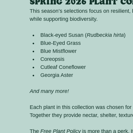
Spring 2026 Plant C
This season’s selections focus on resilient, b
while supporting biodiversity.
Black-eyed Susan (
Rudbeckia hirta
)
Blue-Eyed Grass
Blue Mistflower
Coreopsis
Cutleaf Coneflower
Georgia Aster
And many more!
Each plant in this collection was chosen for 
Together they provide nectar, shelter, textu
The 
Free Plant Policy
 is more than a perk. It