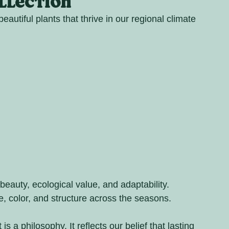
ollection
eautiful plants that thrive in our regional climate 
beauty, ecological value, and adaptability. 
re, color, and structure across the seasons.
 is a philosophy. It reflects our belief that lasting 