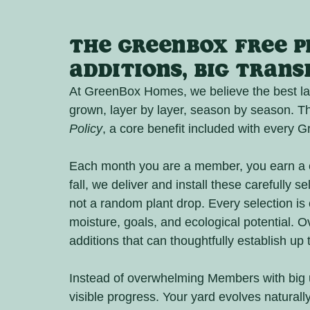
The GreenBox Free Pl
Additions, Big Tran
At GreenBox Homes, we believe the best land
grown, layer by layer, season by season. Tha
Policy
, a core benefit included with every
Each month you are a member, you earn a cr
fall, we deliver and install these carefully s
not a random plant drop. Every selection is 
moisture, goals, and ecological potential. O
additions that can thoughtfully establish up
Instead of overwhelming Members with big u
visible progress. Your yard evolves naturally