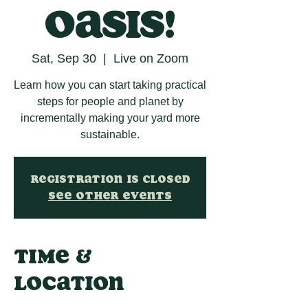
oasis!
Sat, Sep 30
  |  
Live on Zoom
Learn how you can start taking practical
steps for people and planet by
incrementally making your yard more
sustainable.
Registration is closed
See other events
Time &
Location