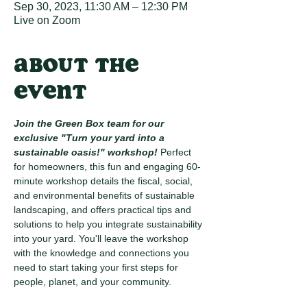
Sep 30, 2023, 11:30 AM – 12:30 PM
Live on Zoom
About the
event
Join the Green Box team for our 
exclusive "Turn your yard into a 
sustainable oasis!" workshop! 
Perfect 
for homeowners, this fun and engaging 60-
minute workshop details the fiscal, social, 
and environmental benefits of sustainable 
landscaping, and offers practical tips and 
solutions to help you integrate sustainability 
into your yard. You'll leave the workshop 
with the knowledge and connections you 
need to start taking your first steps for 
people, planet, and your community.
Here are just some of the things you'll learn: