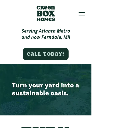
Serving Atlanta Metro
and now Ferndale, MI!
Call today!