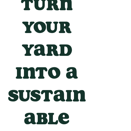
Turn
your
yard
into a
sustain
able