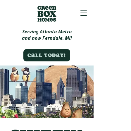
Serving Atlanta Metro
and now Ferndale, MI!
Call today!