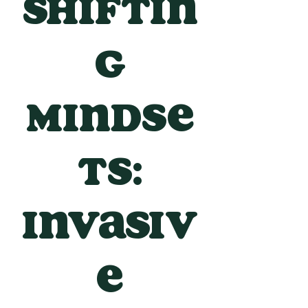
Shiftin
g
Mindse
ts:
Invasiv
e