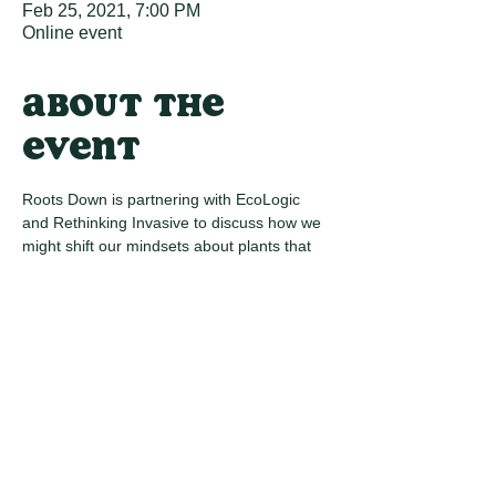
Feb 25, 2021, 7:00 PM
Online event
About the
event
Roots Down is partnering with EcoLogic 
and Rethinking Invasive to discuss how we 
might shift our mindsets about plants that 
we deem "invasive". We will take a deeper 
dive into invasive species removal, 
exploring how we can grow ecology and 
achieve long-term environmental 
improvement by maintaining spaces with 
regenerative practices.
Share this