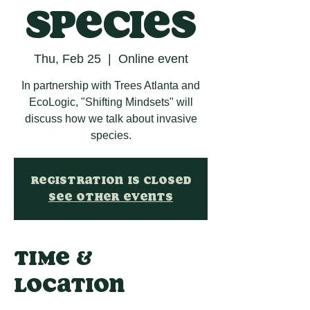
Species
Thu, Feb 25
  |  
Online event
In partnership with Trees Atlanta and
EcoLogic, "Shifting Mindsets" will
discuss how we talk about invasive
species.
Registration is Closed
See other events
Time &
Location