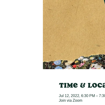
Time & Loc
Jul 12, 2022, 6:30 PM – 7:
Join via Zoom