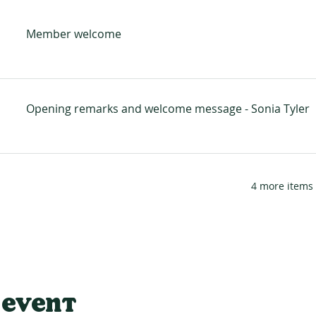
Member welcome
Opening remarks and welcome message - Sonia Tyler
4 more items 
 event