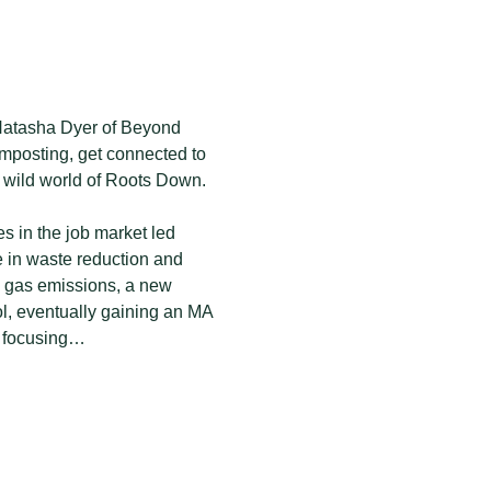
 Natasha Dyer of Beyond 
posting, get connected to 
 wild world of Roots Down.
s in the job market led 
e in waste reduction and 
e gas emissions, a new 
ol, eventually gaining an MA 
es focusing…