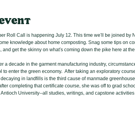
 event
 Roll Call is happening July 12. This time we'll be joined by
some knowledge about home composting. Snag some tips on com
and get the skinny on what's coming down the pike here at the
ver a decade in the garment manufacturing industry, circumstance
 to enter the green economy.  After taking an exploratory cours
decaying in landfills is the third cause of manmade greenhous
fter completing that certificate course, she was off to grad scho
 Antioch University--all studies, writings, and capstone activiti