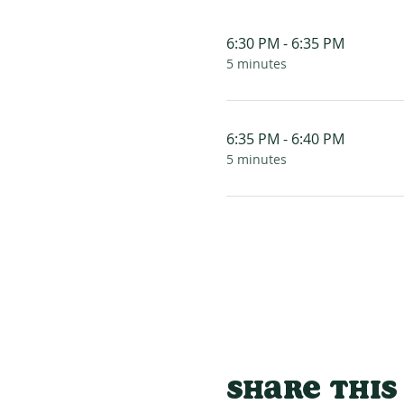
6:30 PM - 6:35 PM
5 minutes
6:35 PM - 6:40 PM
5 minutes
Share this