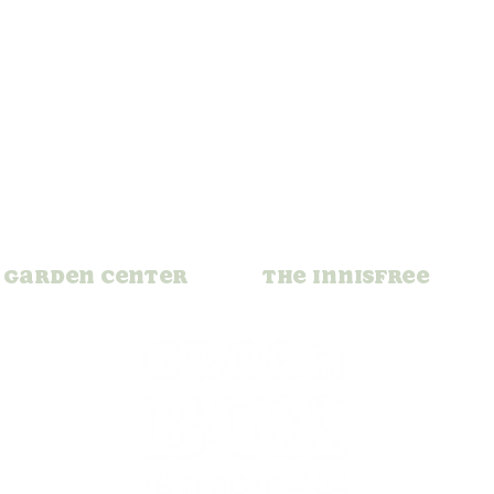
Garden Center
The Innisfree