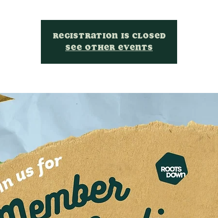
Registration is closed
See other events