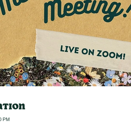
ation
30 PM