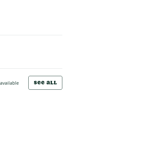
See All
available