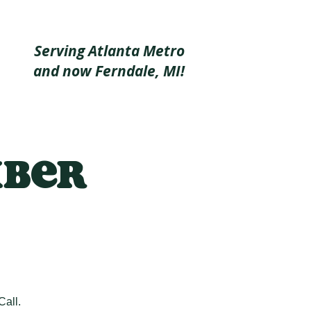
Serving Atlanta Metro
and now Ferndale, MI!
mber
Call.