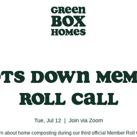
ts Down Me
Roll Call
Tue, Jul 12
  |  
Join via Zoom
n about home composting during our third official Member Roll 