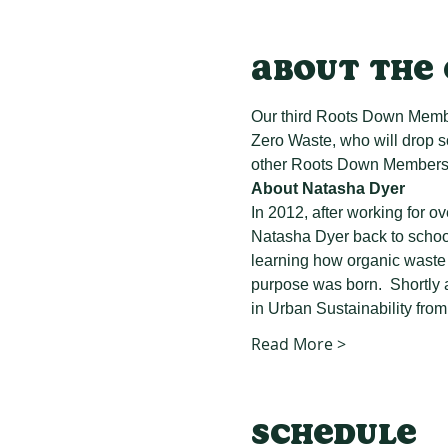
About the
Our third Roots Down Member
Zero Waste, who will drop 
other Roots Down Members, 
About Natasha Dyer
In 2012, after working for o
Natasha Dyer back to school
learning how organic waste 
purpose was born.  Shortly a
in Urban Sustainability from
Read More >
Schedule