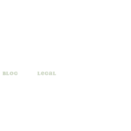
Blog
Legal