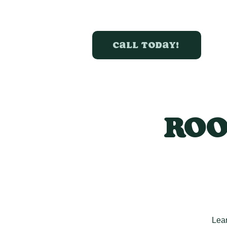
Call today!
Roo
Lear