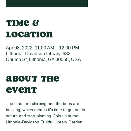
Time &
Location
Apr 08, 2022, 11:00 AM – 12:00 PM
Lithonia- Davidson Library, 6821
Church St, Lithonia, GA 30058, USA
About the
event
The birds are chirping and the bees are 
buzzing, which means it's time to get out in 
nature and start planting. Join us at the 
Lithonia-Davidson Fruitful Library Garden 
for our Spring Planting Spectacular. There 