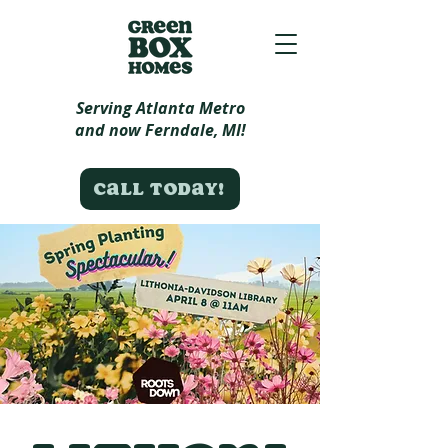
Serving Atlanta Metro
and now Ferndale, MI!
Call today!