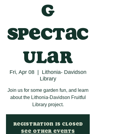
g
Spectac
ular
Fri, Apr 08
  |  
Lithonia- Davidson
Library
Join us for some garden fun, and learn
about the Lithonia-Davidson Fruitful
Library project.
Registration is closed
See other events