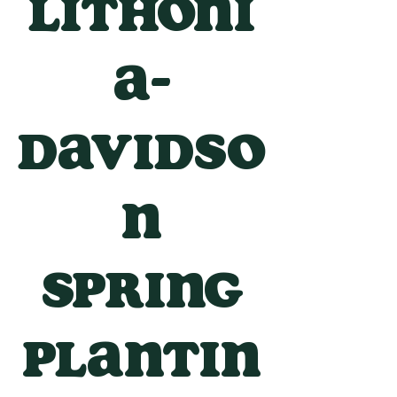
Lithoni
a-
Davidso
n
Spring
Plantin