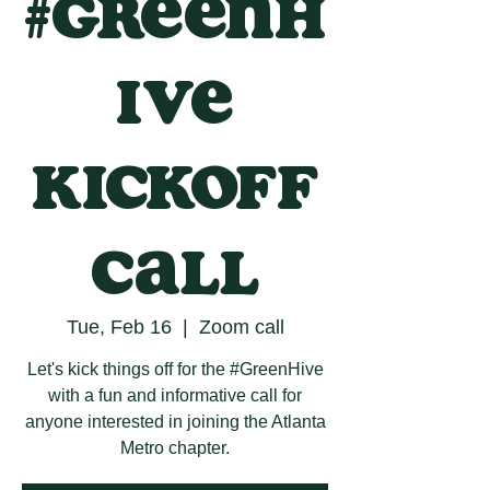
#GreenH
ive
Kickoff
Call
Tue, Feb 16
  |  
Zoom call
Let's kick things off for the #GreenHive
with a fun and informative call for
anyone interested in joining the Atlanta
Metro chapter.