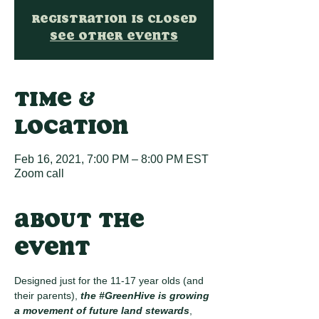
Registration is Closed
See other events
Time &
Location
Feb 16, 2021, 7:00 PM – 8:00 PM EST
Zoom call
About the
event
Designed just for the 11-17 year olds (and 
their parents), 
the 
#GreenHive
 is growing 
a movement of future land stewards
, 