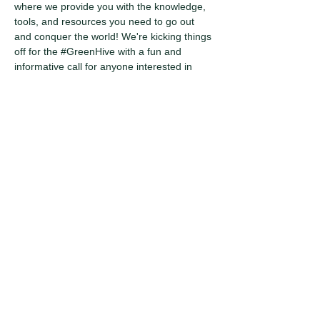
where we provide you with the knowledge, 
tools, and resources you need to go out 
and conquer the world! We're kicking things 
off for the 
#GreenHive
 with a fun and 
informative call for anyone interested in 
joining the Atlanta Metro chapter. So, dial 
in, make your voice heard, and let's start 
changing the world!
Share this
event