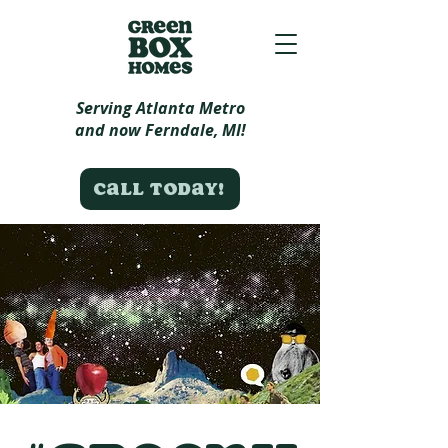
Serving Atlanta Metro
and now Ferndale, MI!
Call today!