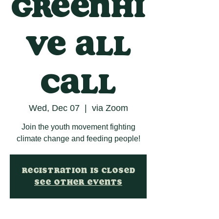
GreenHi
ve All
Call
Wed, Dec 07
  |  
via Zoom
Join the youth movement fighting
climate change and feeding people!
Registration is closed
See other events