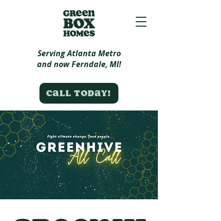
Serving Atlanta Metro
and now Ferndale, MI!
Call today!