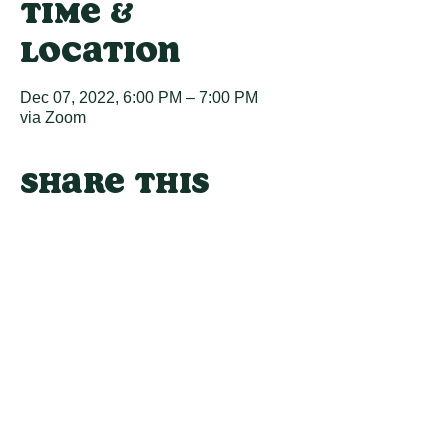
Time &
Location
Dec 07, 2022, 6:00 PM – 7:00 PM
via Zoom
Share this
event