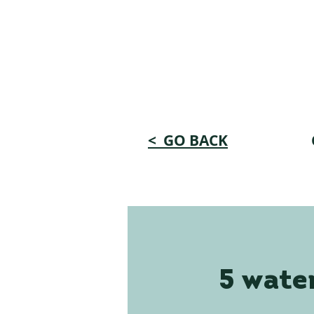
< GO BACK
5 water