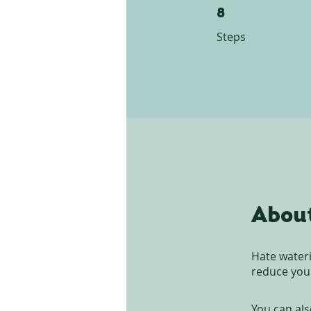
8 Steps
8
Steps
Abou
Hate wateri
reduce your
You can als