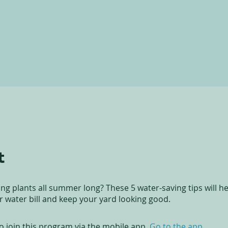
t
ng plants all summer long? These 5 water-saving tips will h
 water bill and keep your yard looking good.
o join this program via the mobile app.
Go to the app