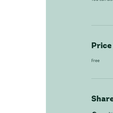
Price
Free
Shar