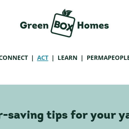
CONNECT
|
ACT
|
LEARN
| PERMAPEOPL
-saving tips for your y