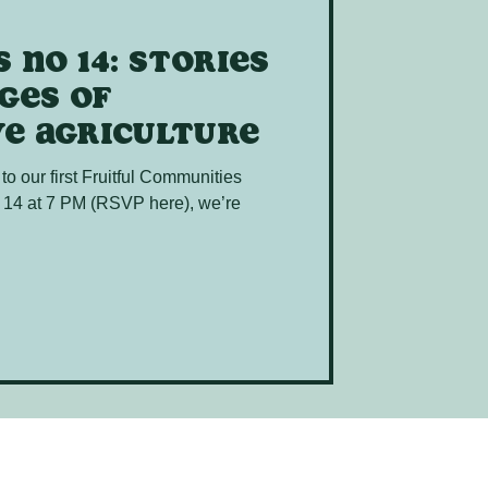
 no 14: Stories
ges of
e agriculture
 to our first Fruitful Communities
 14 at 7 PM (RSVP here), we’re