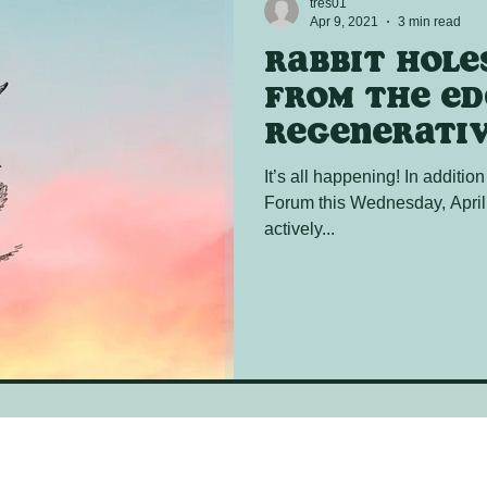
tres01
Apr 9, 2021
3 min read
Rabbit Holes
from the ed
regenerativ
It’s all happening! In addition
Forum this Wednesday, April
actively...