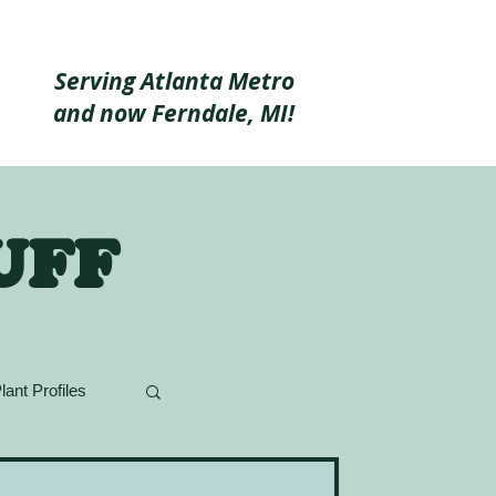
Serving Atlanta Metro
and now Ferndale, MI!
uff
lant Profiles