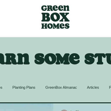
arn some st
es
Planting Plans
GreenBox Almanac
Articles
P