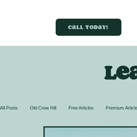
Call today!
Le
All Posts
Old Crow Hill
Free Articles
Premium Articl
Action Guide
GreenBox Spaces