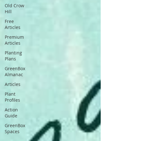
Old Crow
Hill
Free
Articles
Premium
Articles
Planting
Plans
GreenBox
Almanac
Articles
Plant
Profiles
Action
Guide
GreenBox
Spaces