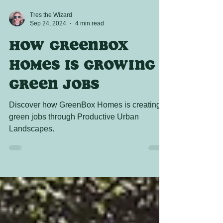
Tres the Wizard
Sep 24, 2024
4 min read
How Greenbox
Homes is growing
Green Jobs
Discover how GreenBox Homes is creating
green jobs through Productive Urban
Landscapes.