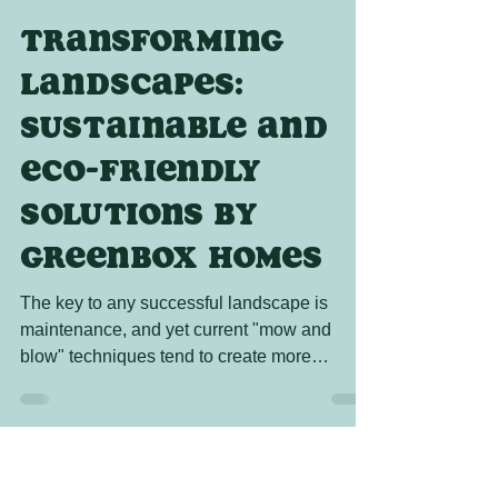
Tres the Wizard
Jul 14, 2023
2 min read
Transforming
Landscapes:
Sustainable and
Eco-Friendly
Solutions by
GreenBox Homes
The key to any successful landscape is
maintenance, and yet current "mow and
blow" techniques tend to create more