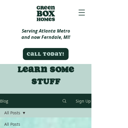
Serving Atlanta Metro
and now Ferndale, MI!
Call today!
Learn some
stuff
Blog
Sign Up
All Posts
All Posts