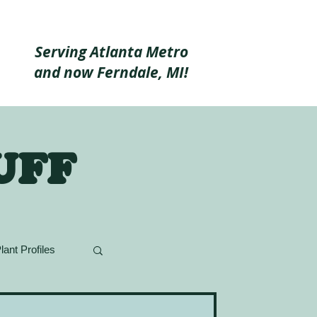
Serving Atlanta Metro
and now Ferndale, MI!
uff
lant Profiles