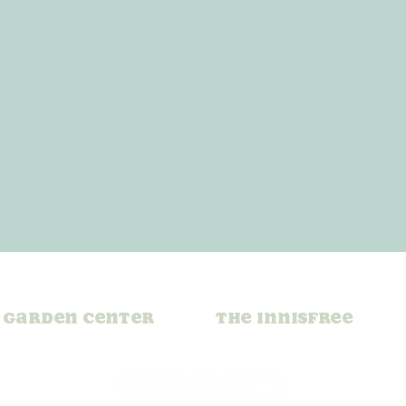
Garden Center
The Innisfree