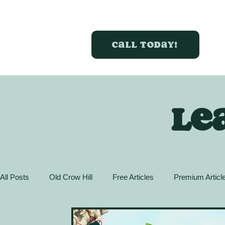
Call today!
Le
All Posts
Old Crow Hill
Free Articles
Premium Articl
Action Guide
GreenBox Spaces