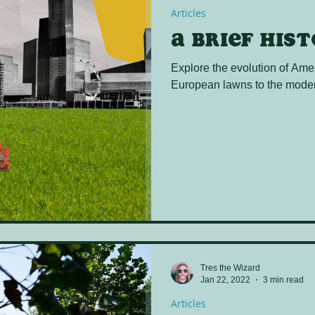
Articles
A brief his
Explore the evolution of Ame
European lawns to the moder
Tres the Wizard
Jan 22, 2022
3 min read
Articles