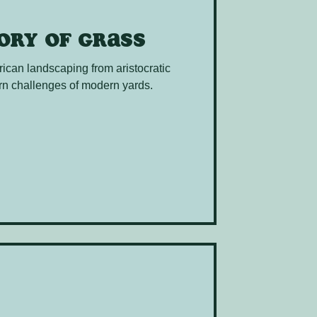
tory of grass
rican landscaping from aristocratic
n challenges of modern yards.