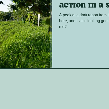
Action in a 
A peek at a draft report from
here, and it ain't looking go
me?