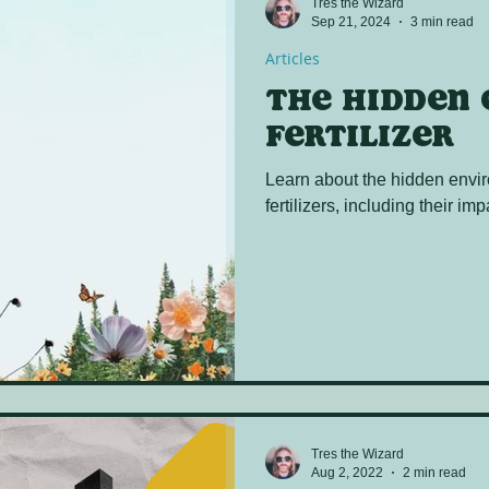
Tres the Wizard
Sep 21, 2024
3 min read
Articles
The hidden 
fertilizer
Learn about the hidden envir
fertilizers, including their i
Tres the Wizard
Aug 2, 2022
2 min read