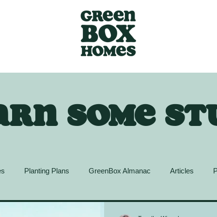
arn some st
es
Planting Plans
GreenBox Almanac
Articles
P