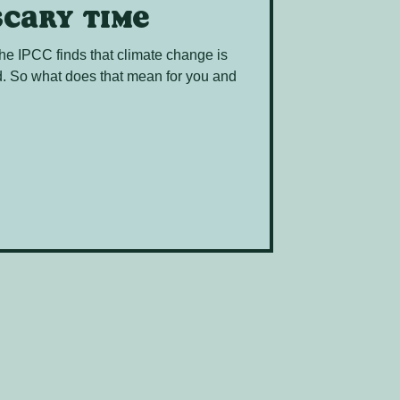
scary time
 the IPCC finds that climate change is
od. So what does that mean for you and