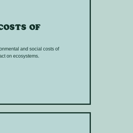
costs of
onmental and social costs of
mpact on ecosystems.