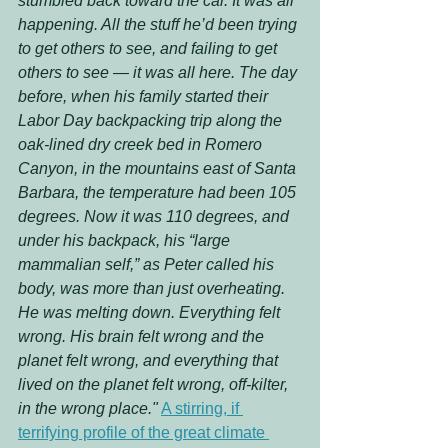
stumbled back toward the car. It was all 
happening. All the stuff he’d been trying 
to get others to see, and failing to get 
others to see — it was all here. The day 
before, when his family started their 
Labor Day backpacking trip along the 
oak-lined dry creek bed in Romero 
Canyon, in the mountains east of Santa 
Barbara, the temperature had been 105 
degrees. Now it was 110 degrees, and 
under his backpack, his “large 
mammalian self,” as Peter called his 
body, was more than just overheating. 
He was melting down. Everything felt 
wrong. His brain felt wrong and the 
planet felt wrong, and everything that 
lived on the planet felt wrong, off-kilter, 
in the wrong place."
A stirring, if 
terrifying profile of the great climate 