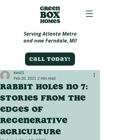
Serving Atlanta Metro
and now Ferndale, MI!
Call today!
tres01
Feb 20, 2021
2 min read
Rabbit Holes no 7:
Stories from the
edges of
regenerative
agriculture