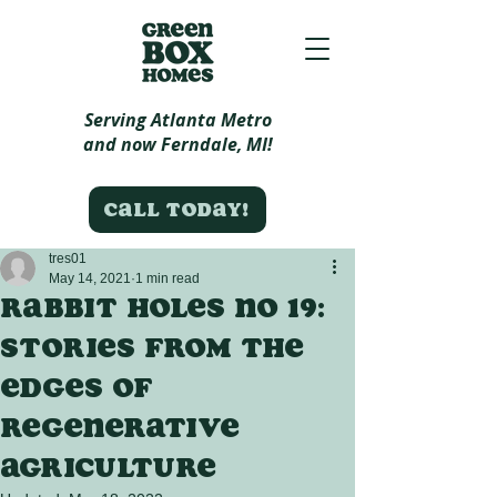
Serving Atlanta Metro
and now Ferndale, MI!
Call today!
tres01
May 14, 2021
1 min read
Rabbit Holes no 19:
Stories from the
edges of
regenerative
agriculture