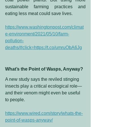
sustainable farming practices and 
eating less meat could save lives.
https://www.washingtonpost.com/climat
e-environment/2021/05/10/farm-
pollution-
deaths/#click=https://t.co/umruObA6Jg
What’s the Point of Wasps, Anyway?
A new study says the reviled stinging 
insects play a critical ecological role—
and their venom might even be useful 
to people.
https://www.wired.com/story/whats-the-
point-of-wasps-anyway/