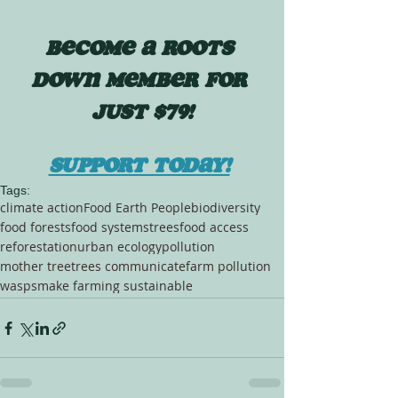
BECOME A ROOTS 
DOWN MEMBER FOR 
JUST $79!
SUPPORT TODAY!
Tags:
climate action
Food Earth People
biodiversity
food forests
food systems
trees
food access
reforestation
urban ecology
pollution
mother tree
trees communicate
farm pollution
wasps
make farming sustainable