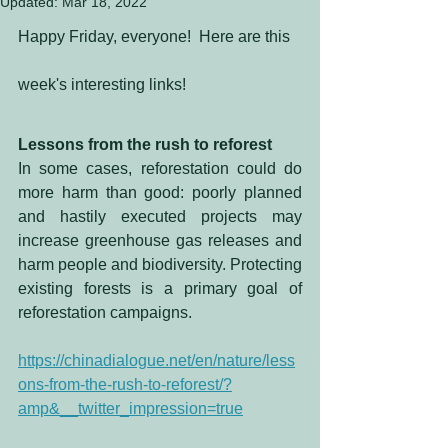
Updated:
Mar 18, 2022
Happy Friday, everyone!  Here are this 
week's interesting links!
Lessons from the rush to reforest
In some cases, reforestation could do 
more harm than good: poorly planned 
and hastily executed projects may 
increase greenhouse gas releases and 
harm people and biodiversity. Protecting 
existing forests is a primary goal of 
reforestation campaigns. 
https://chinadialogue.net/en/nature/less
ons-from-the-rush-to-reforest/?
amp&__twitter_impression=true