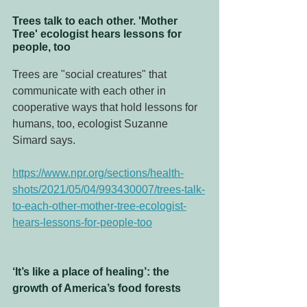
Trees talk to each other. 'Mother 
Tree' ecologist hears lessons for 
people, too
Trees are "social creatures" that 
communicate with each other in 
cooperative ways that hold lessons for 
humans, too, ecologist Suzanne 
Simard says.
https://www.npr.org/sections/health-
shots/2021/05/04/993430007/trees-talk-
to-each-other-mother-tree-ecologist-
hears-lessons-for-people-too
‘It’s like a place of healing’: the 
growth of America’s food forests