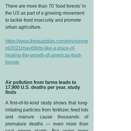
There are more than 70 ‘food forests’ in 
the US as part of a growing movement 
to tackle food insecurity and promote 
urban agriculture.
https://www.theguardian.com/environme
nt/2021/may/08/its-like-a-place-of-
healing-the-growth-of-americas-food-
forests
Air pollution from farms leads to 
17,900 U.S. deaths per year, study 
finds
A first-of-its-kind study shows that lung-
irritating particles from fertilizer, feed lots 
and manure cause thousands of 
premature deaths — even more than 
coal power plants. But using more 