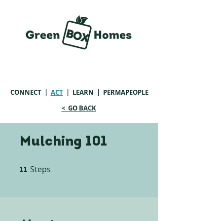
CONNECT
|
ACT
|
LEARN
| PERMAPEOPLE
< GO BACK
Mulching 101
Steps
11 Steps
11