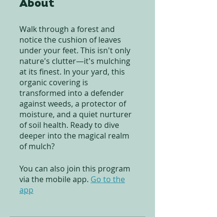
About
Walk through a forest and
notice the cushion of leaves
under your feet. This isn't only
nature's clutter—it's mulching
at its finest. In your yard, this
organic covering is
transformed into a defender
against weeds, a protector of
moisture, and a quiet nurturer
of soil health. Ready to dive
deeper into the magical realm
of mulch?
You can also join this program
via the mobile app.
Go to the
app